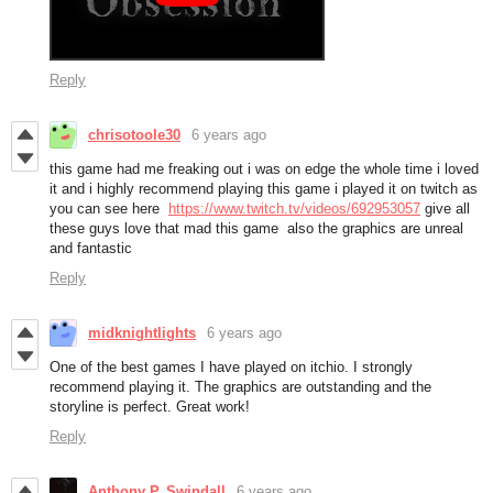
Reply
chrisotoole30
6 years ago
this game had me freaking out i was on edge the whole time i loved
it and i highly recommend playing this game i played it on twitch as
you can see here
https://www.twitch.tv/videos/692953057
give all
these guys love that mad this game also the graphics are unreal
and fantastic
Reply
midknightlights
6 years ago
One of the best games I have played on itchio. I strongly
recommend playing it. The graphics are outstanding and the
storyline is perfect. Great work!
Reply
Anthony P. Swindall
6 years ago