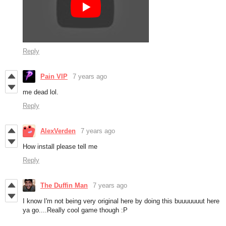
Reply
Pain VIP
7 years ago
me dead lol.
Reply
AlexVerden
7 years ago
How install please tell me
Reply
The Duffin Man
7 years ago
I know I'm not being very original here by doing this buuuuuuut here
ya go....Really cool game though :P