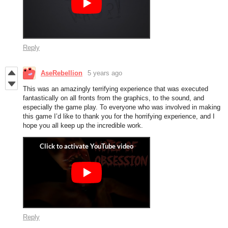
Reply
AseRebellion
5 years ago
This was an amazingly terrifying experience that was executed
fantastically on all fronts from the graphics, to the sound, and
especially the game play. To everyone who was involved in making
this game I’d like to thank you for the horrifying experience, and I
hope you all keep up the incredible work.
Reply