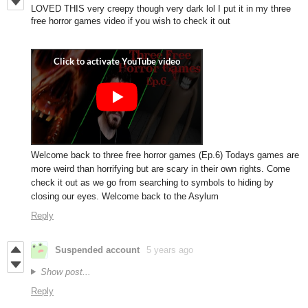
LOVED THIS very creepy though very dark lol I put it in my three
free horror games video if you wish to check it out
Welcome back to three free horror games (Ep.6) Todays games are
more weird than horrifying but are scary in their own rights. Come
check it out as we go from searching to symbols to hiding by
closing our eyes. Welcome back to the Asylum
Reply
Suspended account
5 years ago
Show post...
Reply