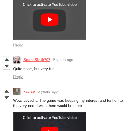
Reply
SpaceSloth707
5 years ago
Quite short, but very fun!
Reply
kat_ze
5 years ago
Wow. Loved it. The game was keeping my interest and tention to
the very end. I wish there would be more.