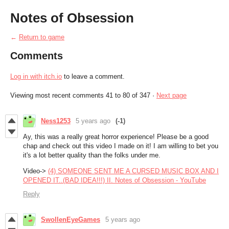
Notes of Obsession
←
Return to game
Comments
Log in with itch.io
to leave a comment.
Viewing most recent comments
41
to
80
of 347
·
Next page
Ness1253
5 years ago
(-1)
Ay, this was a really great horror experience! Please be a good
chap and check out this video I made on it! I am willing to bet you
it's a lot better quality than the folks under me.
Video->
(4) SOMEONE SENT ME A CURSED MUSIC BOX AND I
OPENED IT..(BAD IDEA!!!) II. Notes of Obsession - YouTube
Reply
SwollenEyeGames
5 years ago