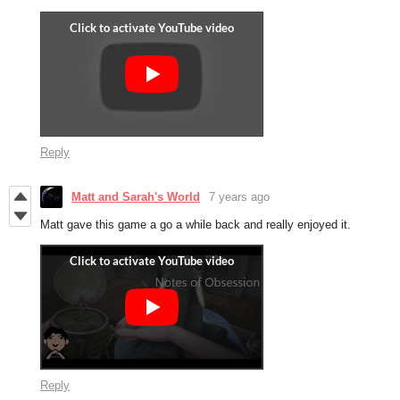
Reply
Matt and Sarah's World
7 years ago
Matt gave this game a go a while back and really enjoyed it.
Reply