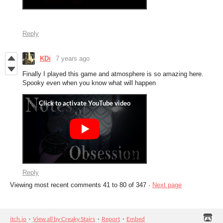
Reply
KDi
7 years ago
Finally I played this game and atmosphere is so amazing here.
Spooky even when you know what will happen
Reply
Viewing most recent comments
41
to
80
of 347
·
Next page
itch.io
·
View all by Creaky Stairs
·
Report
·
Embed