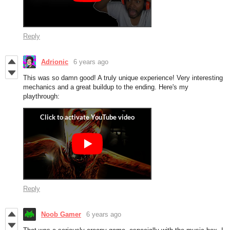
Reply
Adrionic
6 years ago
This was so damn good! A truly unique experience! Very interesting
mechanics and a great buildup to the ending. Here's my
playthrough:
Reply
Noob Gamer
6 years ago