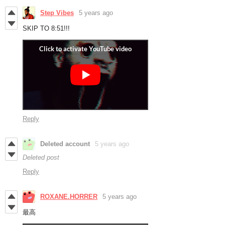
Step Vibes
5 years ago
SKIP TO 8:51!!!
Reply
Deleted account
5 years ago
Deleted post
Reply
ROXANE.HORRER
5 years ago
最高