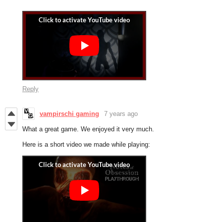
Reply
vampirschi gaming
7 years ago
What a great game. We enjoyed it very much.
Here is a short video we made while playing: