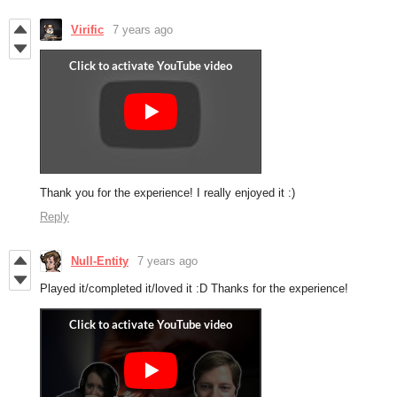
Virific
7 years ago
Thank you for the experience! I really enjoyed it :)
Reply
Null-Entity
7 years ago
Played it/completed it/loved it :D Thanks for the experience!