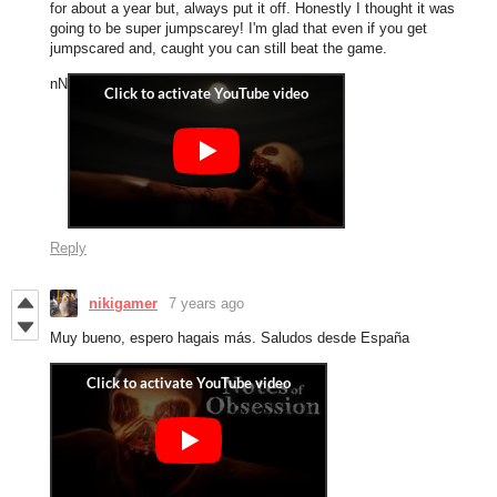
for about a year but, always put it off. Honestly I thought it was
going to be super jumpscarey! I'm glad that even if you get
jumpscared and, caught you can still beat the game.
nN
Reply
nikigamer
7 years ago
Muy bueno, espero hagais más. Saludos desde España