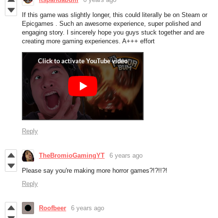
If this game was slightly longer, this could literally be on Steam or
Epicgames . Such an awesome experience, super polished and
engaging story. I sincerely hope you guys stuck together and are
creating more gaming experiences. A+++ effort
Reply
TheBromioGamingYT
6 years ago
Please say you're making more horror games?!?!!?!
Reply
Roofbeer
6 years ago