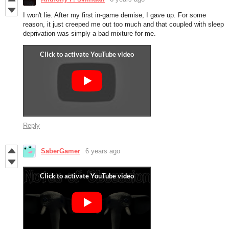
I won't lie. After my first in-game demise, I gave up. For some
reason, it just creeped me out too much and that coupled with sleep
deprivation was simply a bad mixture for me.
Reply
SaberGamer
6 years ago