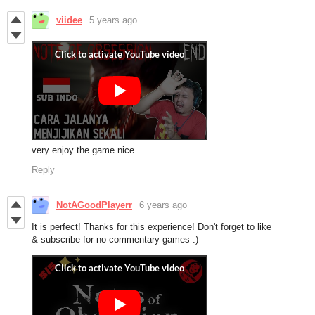
viidee
5 years ago
very enjoy the game nice
Reply
NotAGoodPlayerr
6 years ago
It is perfect! Thanks for this experience! Don't forget to like
& subscribe for no commentary games :)