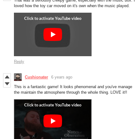
That was a seriously creepy game, especially with the music box. I
loved how the toy car moved on it's own when the music played.
Reply
Cushionater
6 years ago
This is a fantastic game! It looks phenomenal and you've manage
the maintain the atmosphere through the whole thing. LOVE it!!