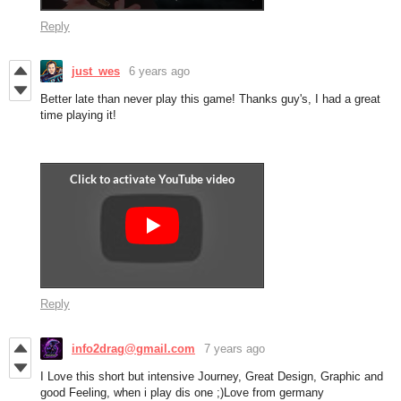
Reply
just_wes
6 years ago
Better late than never play this game! Thanks guy's, I had a great
time playing it!
Reply
info2drag@gmail.com
7 years ago
I Love this short but intensive Journey, Great Design, Graphic and
good Feeling, when i play dis one ;)Love from germany