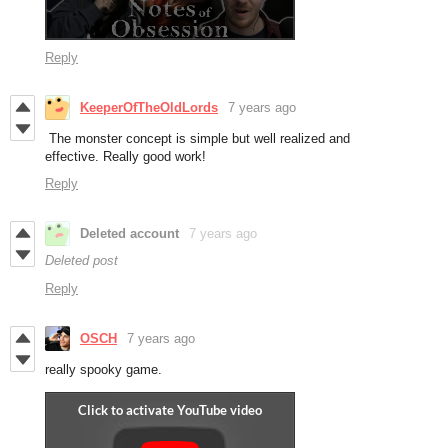
Reply
KeeperOfTheOldLords
7 years ago
The monster concept is simple but well realized and
effective. Really good work!
Reply
Deleted account
7 years ago
Deleted post
Reply
OSCH
7 years ago
really spooky game.