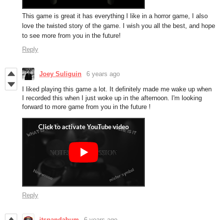
This game is great it has everything I like in a horror game, I also
love the twisted story of the game. I wish you all the best, and hope
to see more from you in the future!
Reply
Joey Suliguin
6 years ago
I liked playing this game a lot. It definitely made me wake up when
I recorded this when I just woke up in the afternoon. I'm looking
forward to more game from you in the future !
Reply
itspandabum
6 years ago