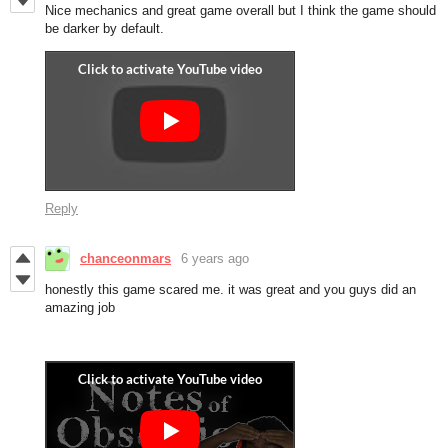
Nice mechanics and great game overall but I think the game should
be darker by default.
Reply
chanceonmars
6 years ago
honestly this game scared me. it was great and you guys did an
amazing job