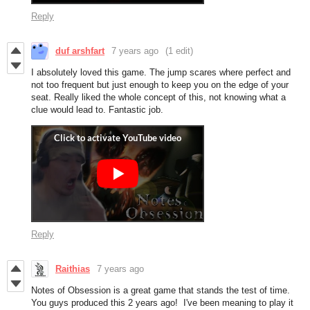
Reply
duf arshfart
7 years ago
(1 edit)
I absolutely loved this game. The jump scares where perfect and
not too frequent but just enough to keep you on the edge of your
seat. Really liked the whole concept of this, not knowing what a
clue would lead to. Fantastic job.
Reply
Raithias
7 years ago
Notes of Obsession is a great game that stands the test of time.
You guys produced this 2 years ago! I've been meaning to play it